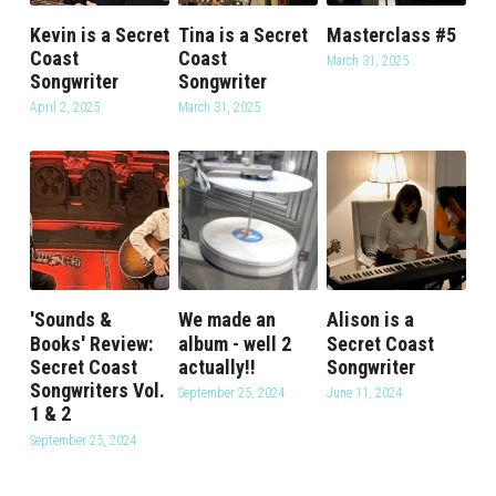
Kevin is a Secret
Tina is a Secret
Masterclass #5
Coast
Coast
March 31, 2025
Songwriter
Songwriter
April 2, 2025
March 31, 2025
'Sounds &
We made an
Alison is a
Books' Review:
album - well 2
Secret Coast
Secret Coast
actually!!
Songwriter
Songwriters Vol.
September 25, 2024
June 11, 2024
1 & 2
September 25, 2024