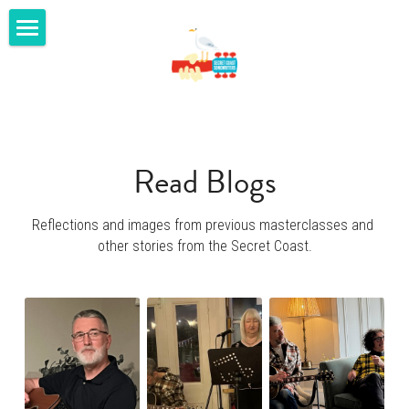
home
masterclasses
gigs
Read Blogs
shop
Reflections and images from previous masterclasses and 
youtube
other stories from the Secret Coast.
blog
contact us
SECRET COAST MUSIC