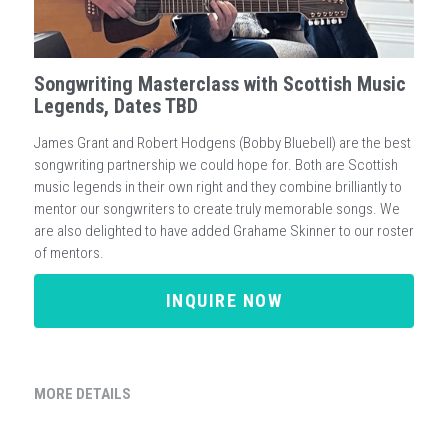
Songwriting Masterclass with Scottish Music
Legends, Dates TBD
James Grant and Robert Hodgens (Bobby Bluebell) are the best
songwriting partnership we could hope for. Both are Scottish
music legends in their own right and they combine brilliantly to
mentor our songwriters to create truly memorable songs. We
are also delighted to have added Grahame Skinner to our roster
of mentors.
INQUIRE NOW
MORE DETAILS