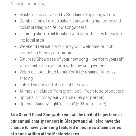
All-inclusive pricing.
Masterclass delivered by Scotland’s top songwriters
Combination of group tuition, songwriting mentoring and 
collaborating with fellow songwriters
Inspiring shorefront location with opportunities to explore 
the local area
Weekend retreat starts Friday with welcome brunch 
through to Sunday afternoon
Saturday Showcase of your new song – perform yourself, 
your mentor can perform or fellow song writers
Video can be added to our YouTube Channel for easy 
sharing
Lots of videos and photos of the event
All meals included from great local, fresh food producers
Optional Thursday early arrival (£99 per person)
Optional Sunday night 'chill out' (£99 per charge)
As a Secret Coast Songwriter you will be invited to perform at 
our annual charity concert in Glasgow and will also have the 
chance to have your song featured on our new album series 
of songs written at the Masterclasses.