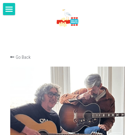
home
masterclasses
gigs
Go Back
shop
youtube
blog
contact us
SECRET COAST MUSIC