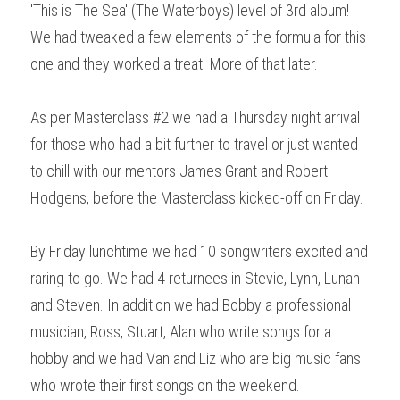
'This is The Sea' (The Waterboys) level of 3rd album! 
We had tweaked a few elements of the formula for this 
one and they worked a treat. More of that later.
As per Masterclass #2 we had a Thursday night arrival 
for those who had a bit further to travel or just wanted 
to chill with our mentors James Grant and Robert 
Hodgens, before the Masterclass kicked-off on Friday.
By Friday lunchtime we had 10 songwriters excited and 
raring to go. We had 4 returnees in Stevie, Lynn, Lunan 
and Steven. In addition we had Bobby a professional 
musician, Ross, Stuart, Alan who write songs for a 
hobby and we had Van and Liz who are big music fans 
who wrote their first songs on the weekend. 