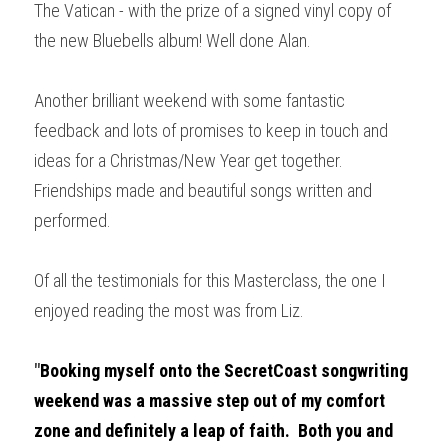
The Vatican - with the prize of a signed vinyl copy of 
the new Bluebells album! Well done Alan.
Another brilliant weekend with some fantastic 
feedback and lots of promises to keep in touch and 
ideas for a Christmas/New Year get together. 
Friendships made and beautiful songs written and 
performed.
Of all the testimonials for this Masterclass, the one I 
enjoyed reading the most was from Liz.
"
Booking myself onto the SecretCoast songwriting 
weekend was a massive step out of my comfort 
zone and definitely a leap of faith.  Both you and 