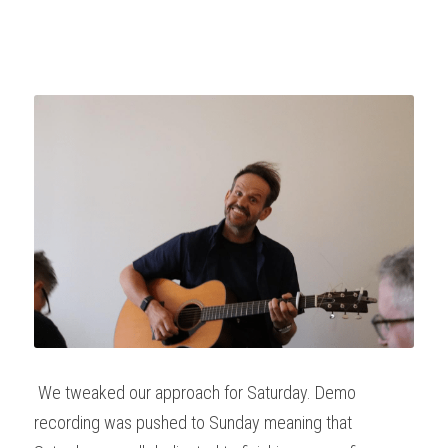
 We tweaked our approach for Saturday. Demo 
recording was pushed to Sunday meaning that 