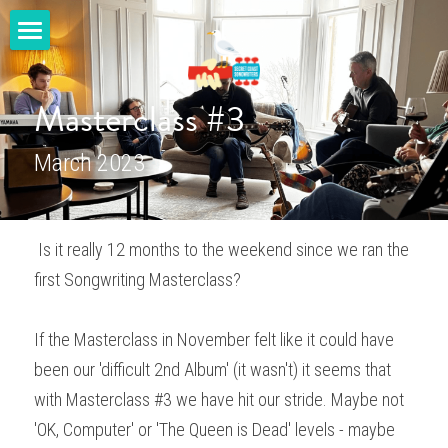
home
Masterclass #3
masterclasses
March 2023
gigs
shop
 Is it really 12 months to the weekend since we ran the 
youtube
first Songwriting Masterclass? 
blog
If the Masterclass in November felt like it could have 
contact us
been our 'difficult 2nd Album' (it wasn't) it seems that 
with Masterclass #3 we have hit our stride. Maybe not 
SECRET COAST MUSIC
'OK, Computer' or 'The Queen is Dead' levels - maybe 