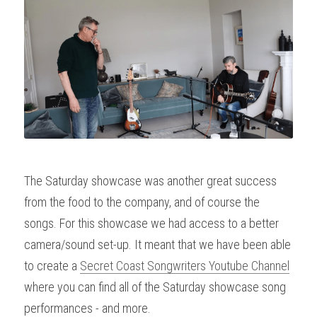
The Saturday showcase was another great success 
from the food to the company, and of course the 
songs. For this showcase we had access to a better 
camera/sound set-up. It meant that we have been able 
to create a 
Secret Coast Songwriters Youtube Channel
where you can find all of the Saturday showcase song 
performances - and more.