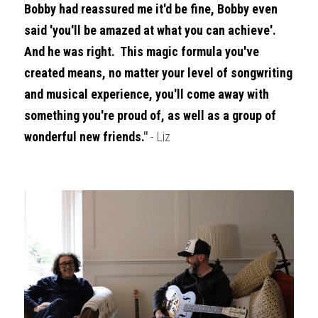
Bobby had reassured me it'd be fine, Bobby even 
said 'you'll be amazed at what you can achieve'.  
And he was right.  This magic formula you've 
created means, no matter your level of songwriting 
and musical experience, you'll come away with 
something you're proud of, as well as a group of 
wonderful new friends.
" 
- Liz