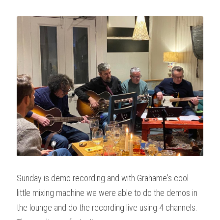
Sunday is demo recording and with Grahame's cool 
little mixing machine we were able to do the demos in 
the lounge and do the recording live using 4 channels. 