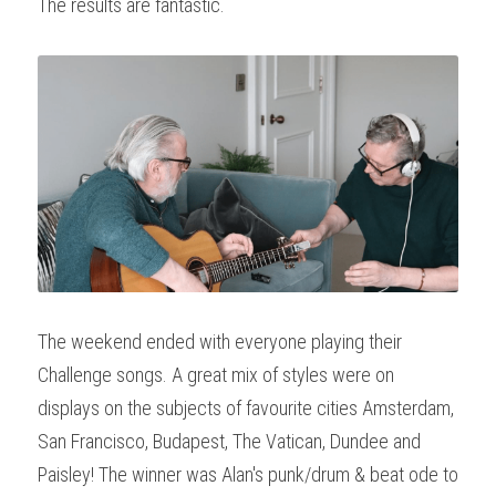
The results are fantastic.
The weekend ended with everyone playing their 
Challenge songs. A great mix of styles were on 
displays on the subjects of favourite cities Amsterdam, 
San Francisco, Budapest, The Vatican, Dundee and 
Paisley! The winner was Alan's punk/drum & beat ode to 