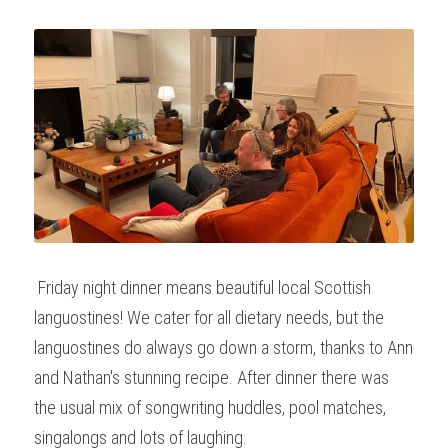
 Friday night dinner means beautiful local Scottish 
languostines! We cater for all dietary needs, but the 
languostines do always go down a storm, thanks to Ann 
and Nathan's stunning recipe. After dinner there was 
the usual mix of songwriting huddles, pool matches, 
singalongs and lots of laughing.