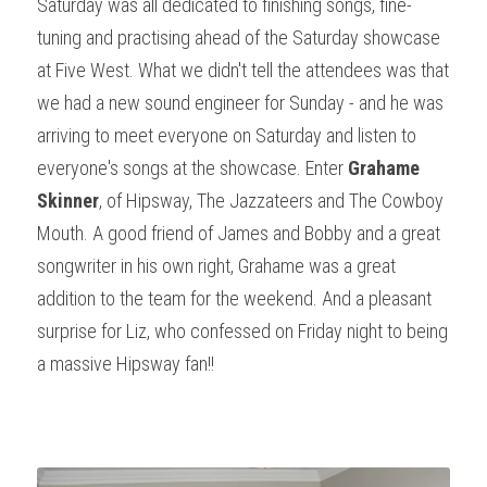
Saturday was all dedicated to finishing songs, fine-
tuning and practising ahead of the Saturday showcase 
at Five West. What we didn't tell the attendees was that 
we had a new sound engineer for Sunday - and he was 
arriving to meet everyone on Saturday and listen to 
everyone's songs at the showcase. Enter 
Grahame 
Skinner
, of Hipsway, The Jazzateers and The Cowboy 
Mouth. A good friend of James and Bobby and a great 
songwriter in his own right, Grahame was a great 
addition to the team for the weekend. And a pleasant 
surprise for Liz, who confessed on Friday night to being 
a massive Hipsway fan!!
Sure?