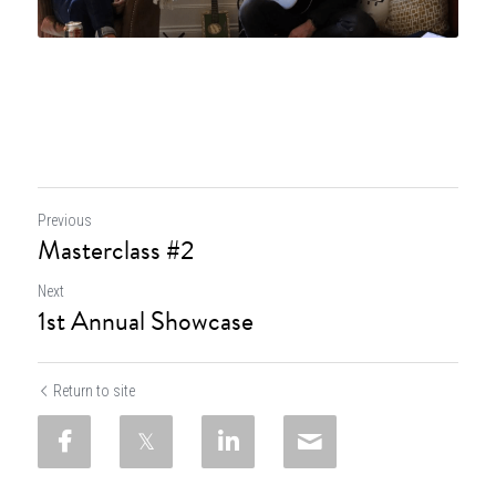
Previous
Masterclass #2
Next
1st Annual Showcase
Return to site